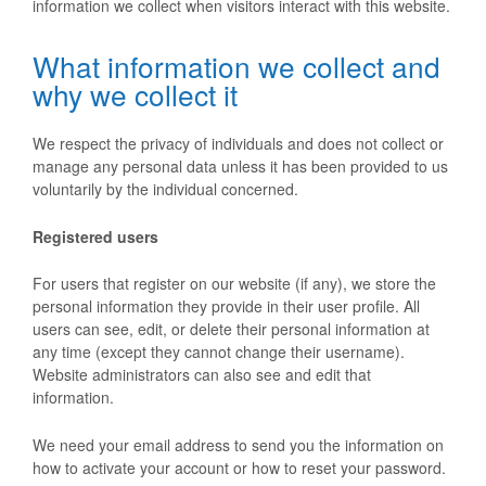
information we collect when visitors interact with this website.
What information we collect and
why we collect it
We respect the privacy of individuals and does not collect or
manage any personal data unless it has been provided to us
voluntarily by the individual concerned.
Registered users
For users that register on our website (if any), we store the
personal information they provide in their user profile. All
users can see, edit, or delete their personal information at
any time (except they cannot change their username).
Website administrators can also see and edit that
information.
We need your email address to send you the information on
how to activate your account or how to reset your password.