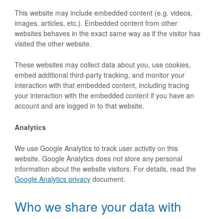
This website may include embedded content (e.g. videos,
images, articles, etc.). Embedded content from other
websites behaves in the exact same way as if the visitor has
visited the other website.
These websites may collect data about you, use cookies,
embed additional third-party tracking, and monitor your
interaction with that embedded content, including tracing
your interaction with the embedded content if you have an
account and are logged in to that website.
Analytics
We use Google Analytics to track user activity on this
website. Google Analytics does not store any personal
information about the website visitors. For details, read the
Google Analytics privacy
document.
Who we share your data with