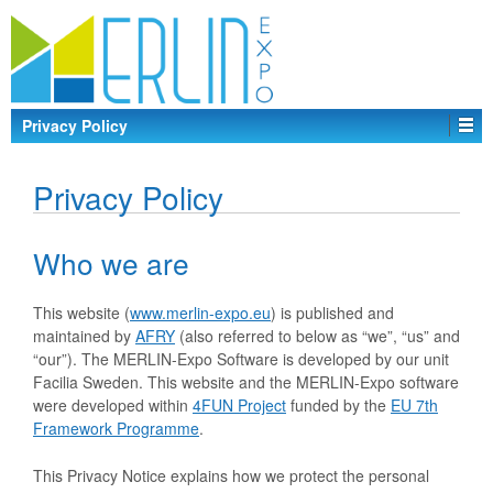
Privacy Policy
Privacy Policy
Who we are
This website (
www.merlin-expo.eu
) is published and
maintained by
AFRY
(also referred to below as “we”, “us” and
“our”). The MERLIN-Expo Software is developed by our unit
Facilia Sweden. This website and the MERLIN-Expo software
were developed within
4FUN Project
funded by the
EU 7th
Framework Programme
.
This Privacy Notice explains how we protect the personal