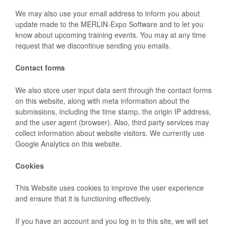
We may also use your email address to inform you about
update made to the MERLIN-Expo Software and to let you
know about upcoming training events. You may at any time
request that we discontinue sending you emails.
Contact forms
We also store user input data sent through the contact forms
on this website, along with meta information about the
submissions, including the time stamp, the origin IP address,
and the user agent (browser). Also, third party services may
collect information about website visitors. We currently use
Google Analytics on this website.
Cookies
This Website uses cookies to improve the user experience
and ensure that it is functioning effectively.
If you have an account and you log in to this site, we will set