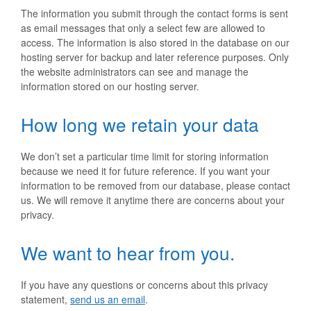
The information you submit through the contact forms is sent
as email messages that only a select few are allowed to
access. The information is also stored in the database on our
hosting server for backup and later reference purposes. Only
the website administrators can see and manage the
information stored on our hosting server.
How long we retain your data
We don’t set a particular time limit for storing information
because we need it for future reference. If you want your
information to be removed from our database, please contact
us. We will remove it anytime there are concerns about your
privacy.
We want to hear from you.
If you have any questions or concerns about this privacy
statement,
send us an email
.