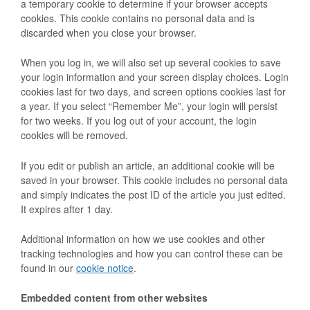
a temporary cookie to determine if your browser accepts
cookies. This cookie contains no personal data and is
discarded when you close your browser.
When you log in, we will also set up several cookies to save
your login information and your screen display choices. Login
cookies last for two days, and screen options cookies last for
a year. If you select “Remember Me”, your login will persist
for two weeks. If you log out of your account, the login
cookies will be removed.
If you edit or publish an article, an additional cookie will be
saved in your browser. This cookie includes no personal data
and simply indicates the post ID of the article you just edited.
It expires after 1 day.
Additional information on how we use cookies and other
tracking technologies and how you can control these can be
found in our
cookie notice
.
Embedded content from other websites