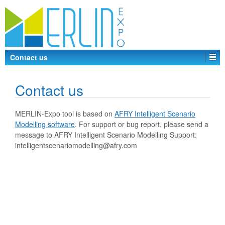
Contact us
Contact us
MERLIN-Expo tool is based on
AFRY Intelligent Scenario
Modelling software
. For support or bug report, please send a
message to AFRY Intelligent Scenario Modelling Support:
intelligentscenariomodelling@afry.com