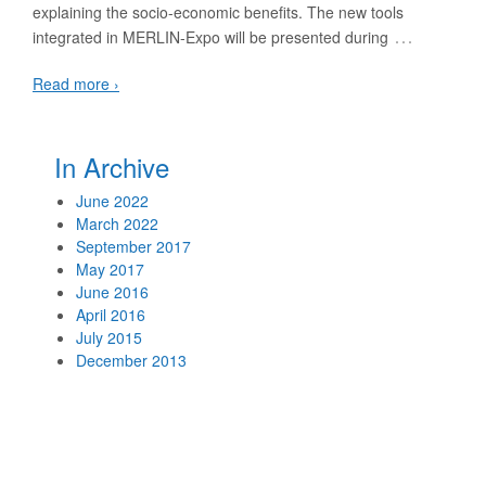
explaining the socio-economic benefits. The new tools
…
integrated in MERLIN-Expo will be presented during
Read more ›
In Archive
June 2022
March 2022
September 2017
May 2017
June 2016
April 2016
July 2015
December 2013