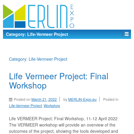
Category:
Life-Vermeer Project
Category:
Life-Vermeer Project
Life Vermeer Project: Final
Workshop
Posted on
March 21, 2022
by
MERLIN-Expo.eu
Posted in
Life-Vermeer Project
,
Workshop
Life VERMEER Project: Final Workshop, 11-12 April 2022
The VERMEER workshop will provide an overview of the
outcomes of the project, showing the tools developed and